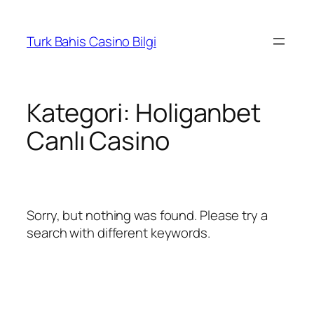
İçeriğe
geç
Turk Bahis Casino Bilgi
Kategori:
Holiganbet
Canlı Casino
Sorry, but nothing was found. Please try a
search with different keywords.