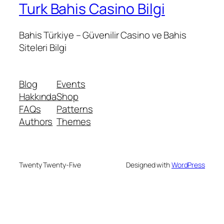
Turk Bahis Casino Bilgi
Bahis Türkiye – Güvenilir Casino ve Bahis
Siteleri Bilgi
Blog
Events
Hakkında
Shop
FAQs
Patterns
Authors
Themes
Twenty Twenty-Five
Designed with
WordPress