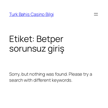
İçeriğe
geç
Turk Bahis Casino Bilgi
Etiket:
Betper
sorunsuz giriş
Sorry, but nothing was found. Please try a
search with different keywords.