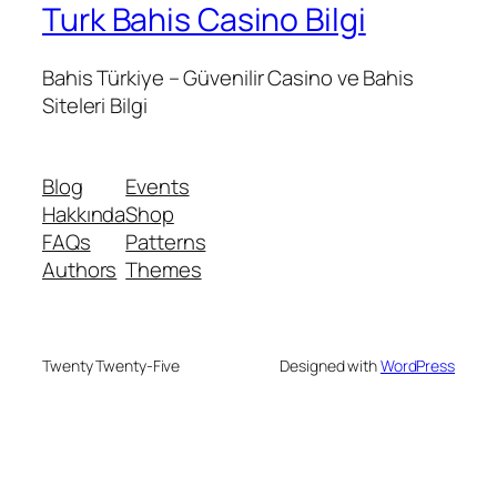
Turk Bahis Casino Bilgi
Bahis Türkiye – Güvenilir Casino ve Bahis
Siteleri Bilgi
Blog
Events
Hakkında
Shop
FAQs
Patterns
Authors
Themes
Twenty Twenty-Five
Designed with
WordPress